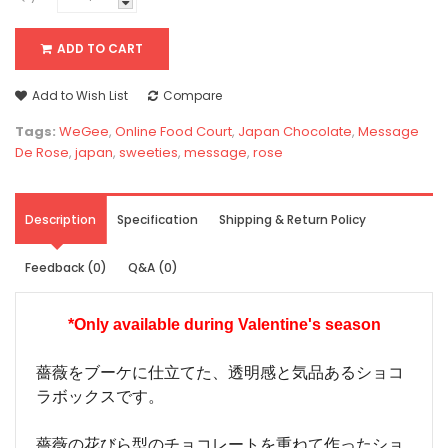
ADD TO CART
Add to Wish List
Compare
Tags:
WeGee
,
Online Food Court
,
Japan Chocolate
,
Message
De Rose
,
japan
,
sweeties
,
message
,
rose
Description
Specification
Shipping & Return Policy
Feedback (0)
Q&A (0)
*Only available during
Valentine's season
薔薇をブーケに仕立てた、透明感と気品あるショコ
ラボックスです。
薔薇の花びら型のチョコレートを重ねて作ったショ