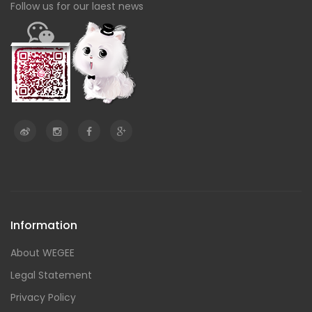
Follow us for our laest news
Information
About WEGEE
Legal Statement
Privacy Policy