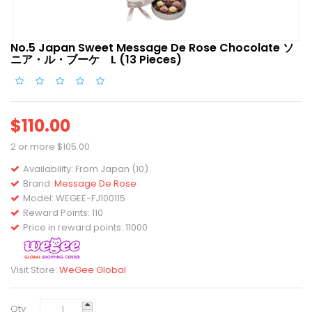
No.5 Japan Sweet Message De Rose Chocolate ソ
ニア・ル・ブーケ L (13 Pieces)
$110.00
2 or more $105.00
Availability:
From Japan (10)
Brand:
Message De Rose
Model:
WEGEE-FJ100115
Reward Points: 110
Price in reward points: 11000
Visit Store:
WeGee Global
Qty