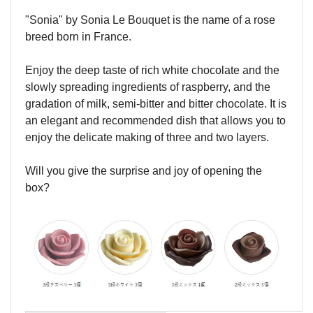
"Sonia" by Sonia Le Bouquet is the name of a rose
breed born in France.
Enjoy the deep taste of rich white chocolate and the
slowly spreading ingredients of raspberry, and the
gradation of milk, semi-bitter and bitter chocolate. It is
an elegant and recommended dish that allows you to
enjoy the delicate making of three and two layers.
Will you give the surprise and joy of opening the
box?