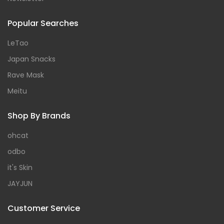
Popular Searches
LeTao
Japan Snacks
Rave Mask
Meitu
Shop By Brands
ohcat
odbo
it's Skin
JAYJUN
Customer Service