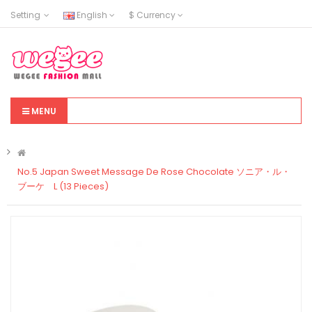
Setting
English
$
Currency
MENU
No.5 Japan Sweet Message De Rose Chocolate ソニア・ル・
ブーケ L (13 Pieces)