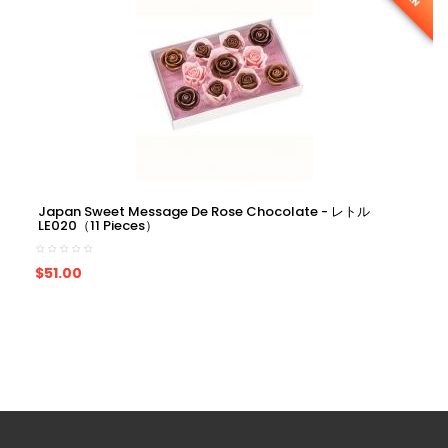
Japan Sweet Message De Rose Chocolate - レトル
LE020（11 Pieces）
ADD TO CART
$51.00