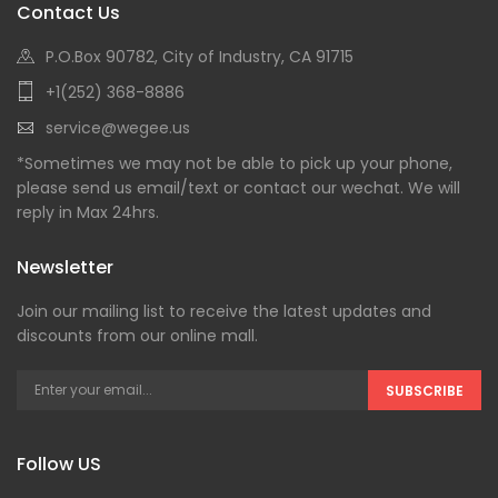
Contact Us
P.O.Box 90782, City of Industry, CA 91715
+1(252) 368-8886
service@wegee.us
*Sometimes we may not be able to pick up your phone,
please send us email/text or contact our wechat. We will
reply in Max 24hrs.
Newsletter
Join our mailing list to receive the latest updates and
discounts from our online mall.
SUBSCRIBE
Follow US