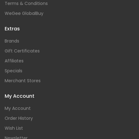
Terms & Conditions
WeGee GlobalBuy
Extras
Brands
Gift Certificates
Affiliates
Specials
Merchant Stores
My Account
My Account
Order History
Wish List
Newsletter