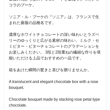
コラのブーケ。
ソニア・ル・ブーケの『ソニア』は、フランスで生
まれた薔薇の品種名です。
濃厚なホワイトチョコレートの深い味わいとラズベ
リーのゆっくりと広がる素材の味わい、ミルク・セ
ミビター・ビターチョコレートのグラデーションを
お楽しみください。 3段と2段重ねの繊細な作りを堪
能いただける上品でおすすめの一品です。
箱をあけた瞬間の驚きと喜びを贈りませんか。
A translucent and elegant chocolate box with a rose
bouquet.
Chocolate bouquet made by stacking rose petal type
chocolate.