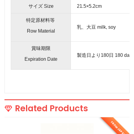
サイズ Size
21.5×5.2cm
特定原材料等
乳、大豆 milk, soy
Row Material
賞味期限
製造日より180日 180 days fro
Expiration Date
Related Products
FROM JAPAN