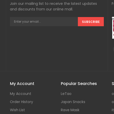
Join our mailing list to receive the latest updates
F
and discounts from our online mall.
SUBSCRIBE
My Account
Popular Searches
S
My Account
LeTao
o
Order History
Japan Snacks
o
Wish List
Rave Mask
i