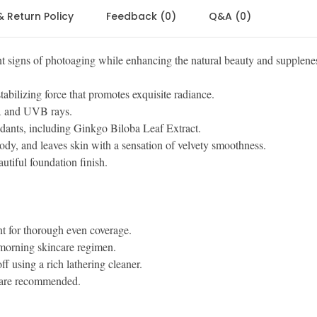
& Return Policy
Feedback (0)
Q&A (0)
 signs of photoaging while enhancing the natural beauty and supplene
abilizing force that promotes exquisite radiance.
VA and UVB rays.
dants, including Ginkgo Biloba Leaf Extract.
ody, and leaves skin with a sensation of velvety smoothness.
tiful foundation finish.
t for thorough even coverage.
 morning skincare regimen.
f using a rich lathering cleaner.
 are recommended.