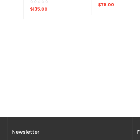
ADD TO CART
$78.00
ADD TO CART
$135.00
Newsletter
F