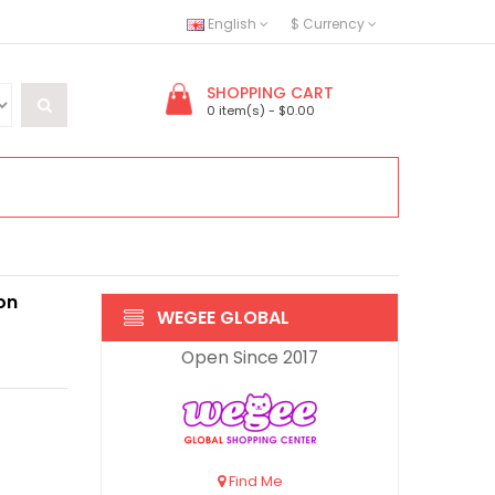
English
$
Currency
SHOPPING CART
0 item(s) - $0.00
on
WEGEE GLOBAL
Open Since 2017
Find Me