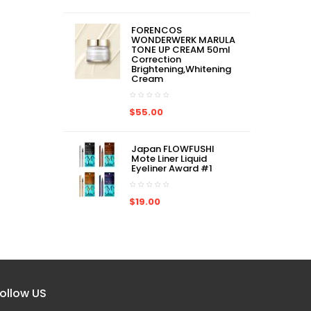
ADD TO CART
ADD TO CART
$78.00
$78.00
FORENCOS
WONDERWERK MARULA
TONE UP CREAM 50ml
Correction
Brightening,Whitening
Cream
$55.00
Japan FLOWFUSHI
Mote Liner Liquid
Eyeliner Award #1
$19.00
ollow US