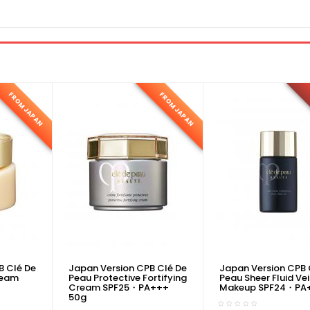
FROM JAPAN
FROM JAPAN
B Clé De
Japan Version CPB Clé De
Japan Version CPB 
ream
Peau Protective Fortifying
Peau Sheer Fluid Vei
Cream SPF25・PA+++
Makeup SPF24・PA
50g