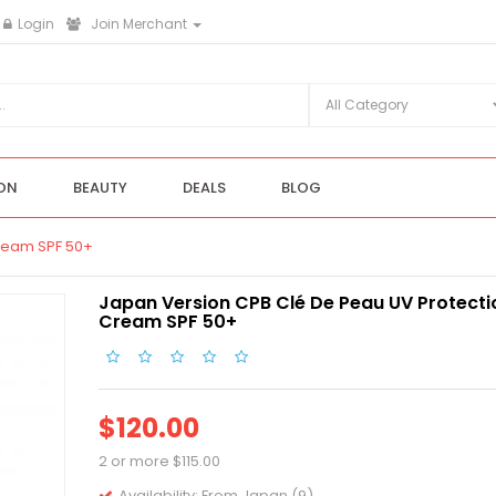
Login
Join Merchant
ON
BEAUTY
DEALS
BLOG
ream SPF 50+
Japan Version CPB Clé De Peau UV Protecti
Cream SPF 50+
$120.00
2 or more $115.00
Availability:
From Japan (9)