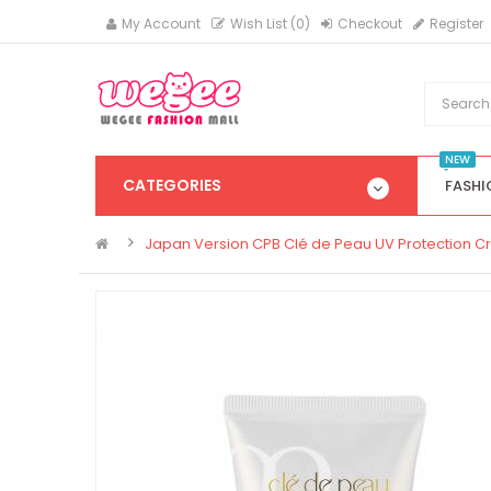
My Account
Wish List (0)
Checkout
Register
NEW
CATEGORIES
FASHI
Japan Version CPB Clé de Peau UV Protection C