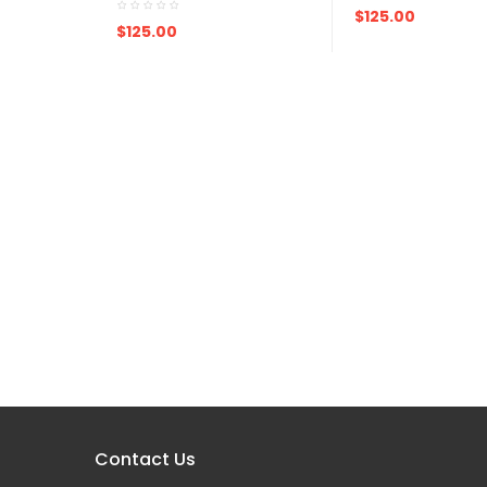
ADD TO CART
$125.00
ADD TO CART
$125.00
Contact Us