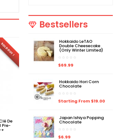
Bestsellers
Hokkaido LeTAO
FR
SOLD OUT !
SOLD OUT !
Double Cheesecake
(Only Winter Limited)
$69.99
Hokkaido Hori Corn
Chocolate
Starting From $19.00
Japan Ishiya Popping
Clé De
Japan Version CPB Clé De
Japan Version Clé De
Chocolate
l Pre-
Peau Correcting Cream
Peau Brightening
++
Veil Pre-Makeup SPF20・
Enhancer Base Pre-
PA++
Makeup SPF35・PA++
$6.99