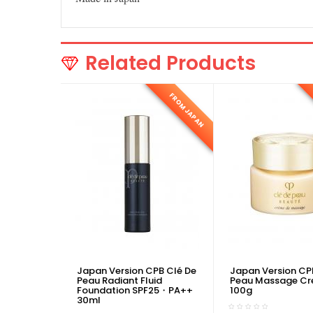
Related Products
FROM JAPAN
Japan Version CPB Clé De
Japan Version CP
Peau Radiant Fluid
Peau Massage C
Foundation SPF25・PA++
100g
30ml