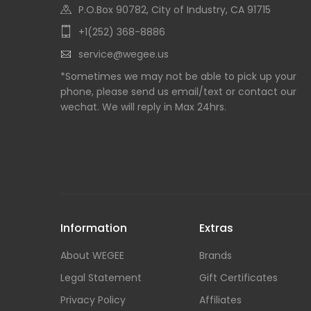
P.O.Box 90782, City of Industry, CA 91715
+1(252) 368-8886
service@wegee.us
*Sometimes we may not be able to pick up your
phone, please send us email/text or contact our
wechat. We will reply in Max 24hrs.
Information
Extras
About WEGEE
Brands
Legal Statement
Gift Certificates
Privacy Policy
Affiliates