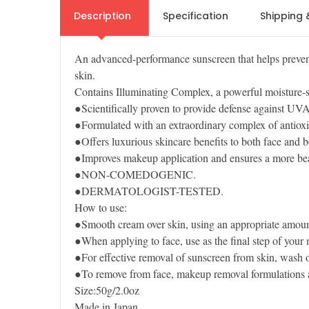
Description
Specification
Shipping 
An advanced-performance sunscreen that helps prevent
skin.
Contains Illuminating Complex, a powerful moisture-st
●Scientifically proven to provide defense against U
●Formulated with an extraordinary complex of antioxi
●Offers luxurious skincare benefits to both face and b
●Improves makeup application and ensures a more beau
●NON-COMEDOGENIC.
●DERMATOLOGIST-TESTED.
How to use:
●Smooth cream over skin, using an appropriate amoun
●When applying to face, use as the final step of your
●For effective removal of sunscreen from skin, wash of
●To remove from face, makeup removal formulations
Size:50g/2.0oz
Made in Japan