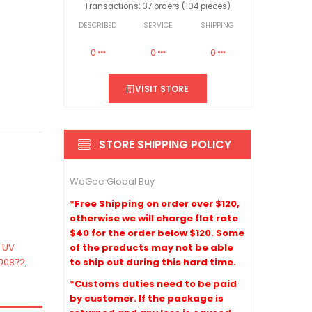
Transactions: 37 orders (104 pieces)
DESCRIBED
SERVICE
SHIPPING
0
0
0
VISIT STORE
STORE SHIPPING POLICY
WeGee Global Buy
*Free Shipping on order over $120,
otherwise we will charge flat rate
$40 for the order below $120. Some
of the products may not be able
,
UV
to ship out during this hard time.
00872
,
*Customs duties need to be paid
by customer. If the package is