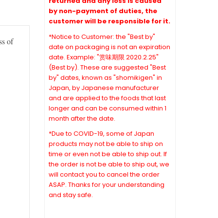
returned and any loss is caused
by non-payment of duties, the
customer will be responsible for it.
*Notice to Customer: the "Best by"
ss of
date on packaging is not an expiration
date. Example: "赏味期限 2020.2.25"
(Best by). These are suggested "Best
by" dates, known as "shomikigen" in
Japan, by Japanese manufacturer
and are applied to the foods that last
longer and can be consumed within 1
month after the date.
*Due to COVID-19, some of Japan
products may not be able to ship on
time or even not be able to ship out. If
the order is not be able to ship out, we
will contact you to cancel the order
ASAP. Thanks for your understanding
and stay safe.