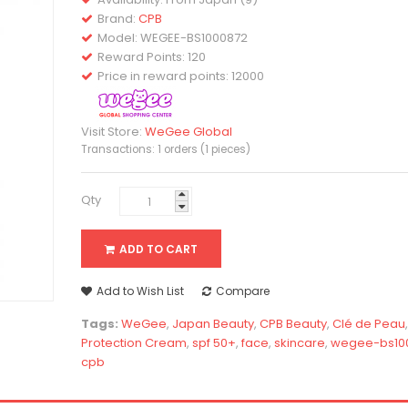
Brand:
CPB
Model:
WEGEE-BS1000872
Reward Points: 120
Price in reward points: 12000
Visit Store:
WeGee Global
Transactions: 1 orders (1 pieces)
Qty
ADD TO CART
Add to Wish List
Compare
Tags:
WeGee
,
Japan Beauty
,
CPB Beauty
,
Clé de Peau
Protection Cream
,
spf 50+
,
face
,
skincare
,
wegee-bs10
cpb