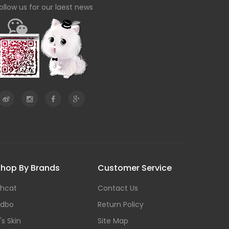
ollow us for our laest news
hop By Brands
Customer Service
hcat
Contact Us
dbo
Return Policy
t's Skin
Site Map