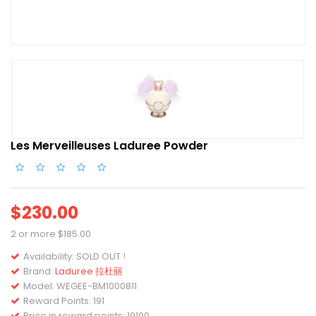
Les Merveilleuses Laduree Powder
$230.00
2 or more $185.00
Availability:
SOLD OUT !
Brand:
Laduree 拉杜丽
Model:
WEGEE-BM1000811
Reward Points: 191
Price in reward points: 19100