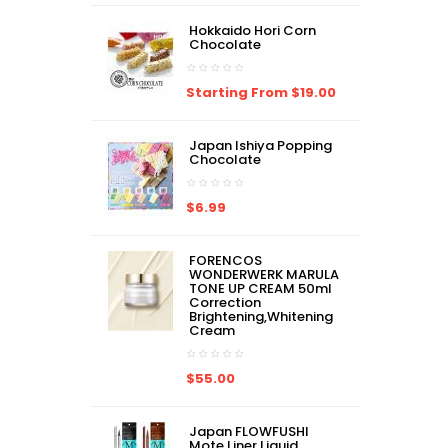
Hokkaido Hori Corn
Chocolate
Starting From $19.00
Japan Ishiya Popping
Chocolate
$6.99
FORENCOS
WONDERWERK MARULA
TONE UP CREAM 50ml
Correction
Brightening,Whitening
Cream
$55.00
Japan FLOWFUSHI
Mote Liner Liquid