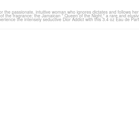
, for the passionate, intuitive woman who ignores dictates and follows he
t of the fragrance; the Jamaican " Queen of the Night," a rare and elusi
erience the intensely seductive Dior Addict with this 3.4 oz Eau de Par