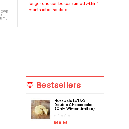
longer and can be consumed within 1
month after the date.
r own
ve
fum.
*Due to COVID-19, some of Japan
products may not be able to ship on
time or even not be able to ship out. If
the order is not be able to ship out, we
will contact you to cancel the order
ASAP. Thanks for your understanding
and stay safe.
Bestsellers
Hokkaido LeTAO
Double Cheesecake
(Only Winter Limited)
$69.99