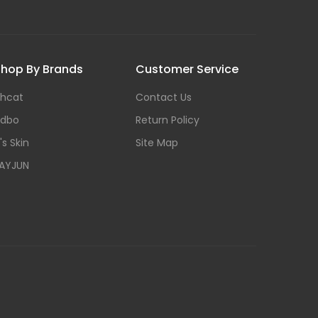
hop By Brands
Customer Service
hcat
Contact Us
dbo
Return Policy
t's Skin
Site Map
AYJUN