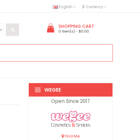
English
$
Currency
SHOPPING CART
0 item(s) - $0.00
WEGEE
Open Since 2017
Find Me