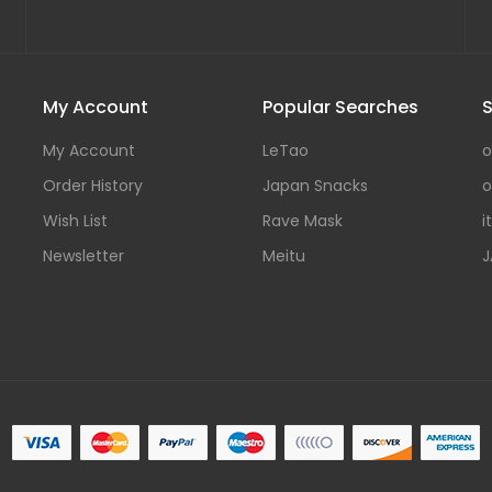
My Account
Popular Searches
S
My Account
LeTao
o
Order History
Japan Snacks
o
Wish List
Rave Mask
i
Newsletter
Meitu
J