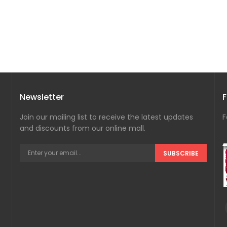
Newsletter
F
Join our mailing list to receive the latest updates
F
and discounts from our online mall.
SUBSCRIBE