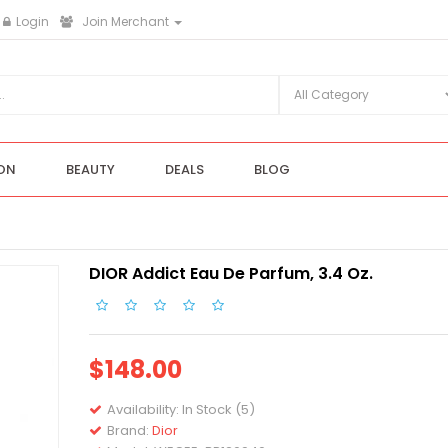
Login
Join Merchant
ON
BEAUTY
DEALS
BLOG
DIOR Addict Eau De Parfum, 3.4 Oz.
$148.00
Availability:
In Stock (5)
Brand:
Dior