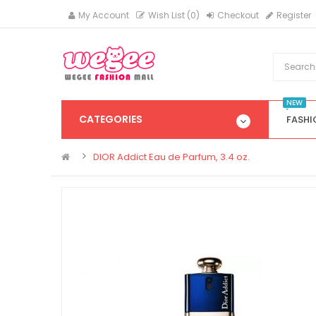
My Account
Wish List (0)
Checkout
Register
NEW
CATEGORIES
FASHI
DIOR Addict Eau de Parfum, 3.4 oz.