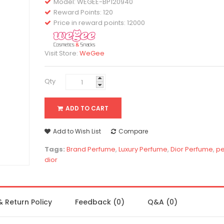
Model:
WEGEE-BP120940
Reward Points: 120
Price in reward points: 12000
Visit Store:
WeGee
Qty
ADD TO CART
Add to Wish List
Compare
Tags:
Brand Perfume
,
Luxury Perfume
,
Dior Perfume
,
p
dior
& Return Policy
Feedback (0)
Q&A (0)