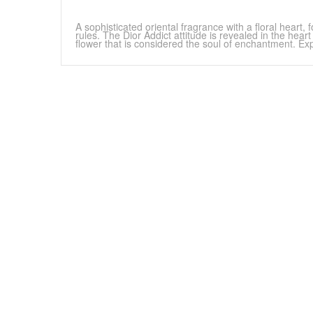
A sophisticated oriental fragrance with a floral heart
rules. The Dior Addict attitude is revealed in the hear
flower that is considered the soul of enchantment. Exp