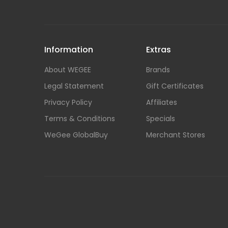
Information
Extras
About WEGEE
Brands
Legal Statement
Gift Certificates
Privacy Policy
Affiliates
Terms & Conditions
Specials
WeGee GlobalBuy
Merchant Stores