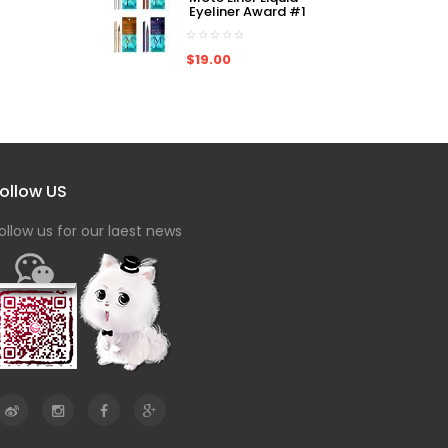
Eyeliner Award #1
$19.00
ollow US
ollow us for our laest news