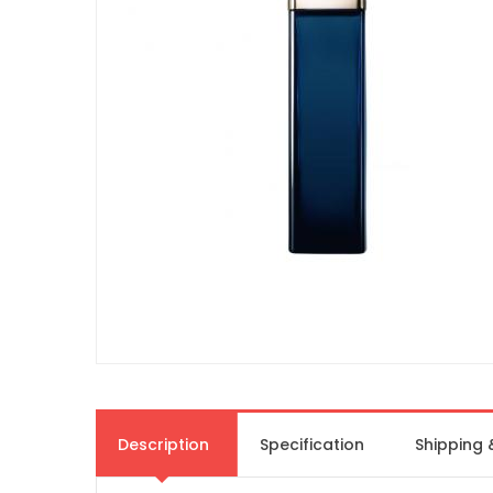
Description
Specification
Shipping 