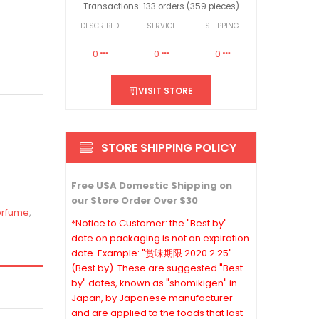
Transactions: 133 orders (359 pieces)
DESCRIBED
SERVICE
SHIPPING
0
0
0
VISIT STORE
STORE SHIPPING POLICY
Free USA Domestic Shipping on
our Store Order Over $30
erfume
,
*Notice to Customer: the "Best by"
date on packaging is not an expiration
date. Example: "赏味期限 2020.2.25"
(Best by). These are suggested "Best
by" dates, known as "shomikigen" in
Japan, by Japanese manufacturer
and are applied to the foods that last