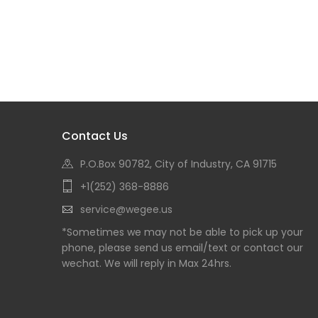
Contact Us
P.O.Box 90782, City of Industry, CA 91715
+1(252) 368-8886
service@wegee.us
*Sometimes we may not be able to pick up your
phone, please send us email/text or contact our
wechat. We will reply in Max 24hrs.