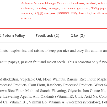
Autumn Maple
,
Mango Cocoanut calbee
,
limited
,
editio
autumn
,
maple/
,
mango
,
cocoanut
,
granola
,
350g
,
jap
snacks
,
卡乐比 wegee-fj100003-350g beauty
,
health no
meals
& Return Policy
Feedback (2)
Q&A (3)
lnuts, raspberries, and raisins to keep you nice and cozy this autumn a
ut, papaya, passion fruit and melon seeds. This is seasonal only flavo
Maltodextrin, Vegetable Oil, Flour, Walnuts, Raisins, Rice Flour, Mapl
cessed Products, Corn Flour, Raspberry Processed Products, Water S
own Rice Flour, Modified Starch, Flavoring, Glycerin, Iron Citrate Na,
se, Leavening Agents, Anti-Oxidants (Vitamin E), Citric Acid Na, Colo
id Ca, Vitamin B1, Vitamin B6, Vitamin A, Sweetener (Sucralose), Fol