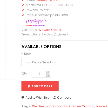
Model:
WEGEE-FJ100003-350G
Reward Points: 11
Price in reward points: 1099
Visit Store:
WeGee Global
Transactions: 2 orders (2 pieces)
AVAILABLE OPTIONS
Taste
Qty
ADD TO CART
Add to Wish List
Compare
Tags:
WeGee
,
Japan Snacks
,
Calbee Granola
,
Limited 