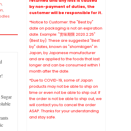
returned and any loss is caused
n
,
by non-payment of duties, the
an
,
customer will be responsible for it.
odles
*Notice to Customer: the "Best by"
date on packaging is not an expiration
date. Example: "赏味期限 2020.2.25"
(Best by). These are suggested "Best
by" dates, known as "shomikigen" in
Japan, by Japanese manufacturer
and are applied to the foods that last
nd
longer and can be consumed within 1
month after the date.
r!
*Due to COVID-19, some of Japan
products may not be able to ship on
time or even not be able to ship out. If
e Sugar
the order is not be able to ship out, we
oluble
will contact you to cancel the order
ASAP. Thanks for your understanding
and stay safe.
rants
ic