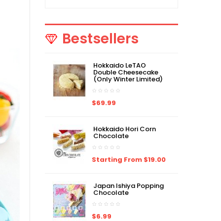
Bestsellers
Hokkaido LeTAO
Double Cheesecake
(Only Winter Limited)
$69.99
Hokkaido Hori Corn
Chocolate
Starting From $19.00
Japan Ishiya Popping
Chocolate
$6.99