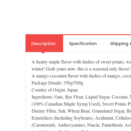
Description
Specification
Shipping 
A hearty maple flavor with dashes of sweet potato, wa
winter! Grab yours now, this is a seasonal only flavor!
A mango cocoanut flavor with dashes of mango, cocoan
Package Details: 350g/700g
Country of Origin: Japan
Ingredients: Oats, Rye Flour, Liquid Sugar, Coconut, 
(100% Canadian Maple Syrup Used), Sweet Potato Pro
Dietary Fiber, Salt, Wheat Bran, Granulated Sugar, Br
Emulsifiers (Including Soybeans), Acidulant, Cellulo
(Carotenoids, Anthocyanins), Niacin, Pantothenic Ac