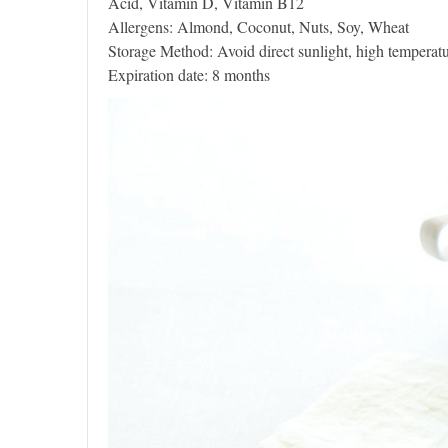
Acid, Vitamin D, Vitamin B12
Allergens: Almond, Coconut, Nuts, Soy, Wheat
Storage Method: Avoid direct sunlight, high temperatu
Expiration date: 8 months