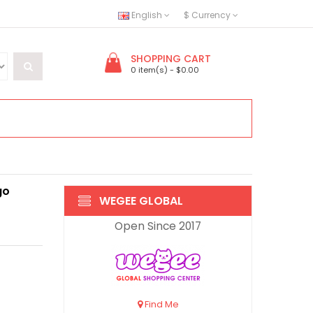
English
$
Currency
SHOPPING CART
0 item(s) - $0.00
go
WEGEE GLOBAL
Open Since 2017
Find Me