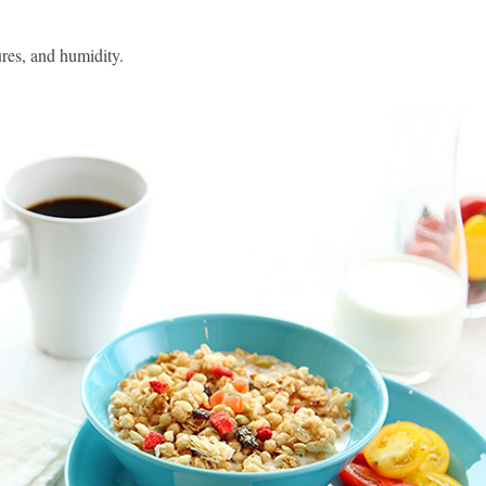
res, and humidity.