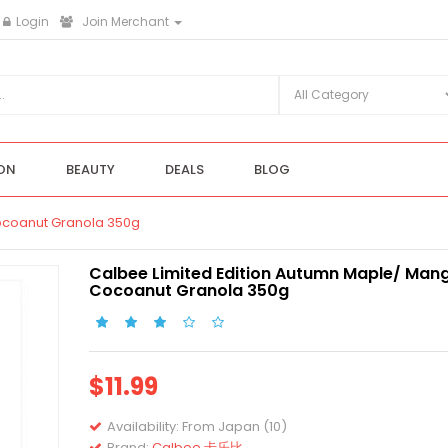
Login
Join Merchant
ON
BEAUTY
DEALS
BLOG
ocoanut Granola 350g
Calbee Limited Edition Autumn Maple/ Man
Cocoanut Granola 350g
$11.99
Availability:
From Japan (10)
Brand:
Calbee 卡乐比