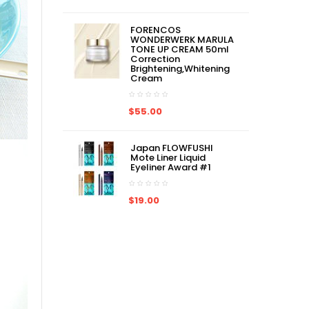
FORENCOS
WONDERWERK MARULA
TONE UP CREAM 50ml
Correction
Brightening,Whitening
Cream
$55.00
Japan FLOWFUSHI
Mote Liner Liquid
Eyeliner Award #1
$19.00