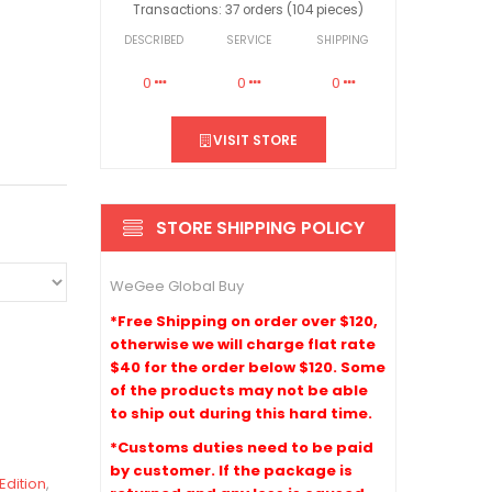
Transactions: 37 orders (104 pieces)
DESCRIBED
SERVICE
SHIPPING
0
0
0
VISIT STORE
STORE SHIPPING POLICY
WeGee Global Buy
*Free Shipping on order over $120,
otherwise we will charge flat rate
$40 for the order below $120. Some
of the products may not be able
to ship out during this hard time.
*Customs duties need to be paid
by customer. If the package is
Edition
,