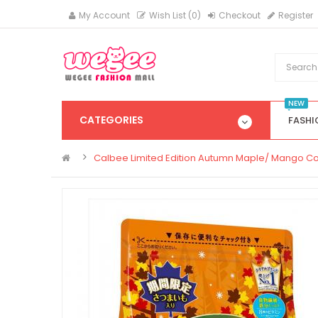
My Account
Wish List (0)
Checkout
Register
NEW
CATEGORIES
FASHI
Calbee Limited Edition Autumn Maple/ Mango C